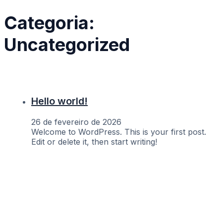
Categoria:
Uncategorized
Hello world!
26 de fevereiro de 2026
Welcome to WordPress. This is your first post.
Edit or delete it, then start writing!